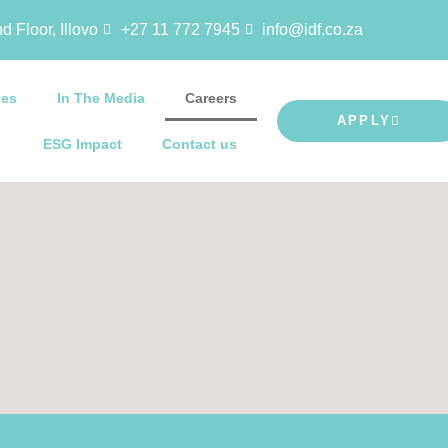
d Floor, Illovo
+27 11 772 7945
info@idf.co.za
ies
In The Media
Careers
APPLY
ESG Impact
Contact us