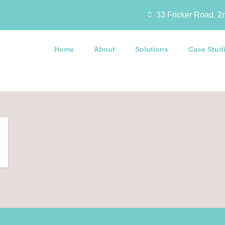
33 Fricker Road, 2n
Home
About
Solutions
Case Stud