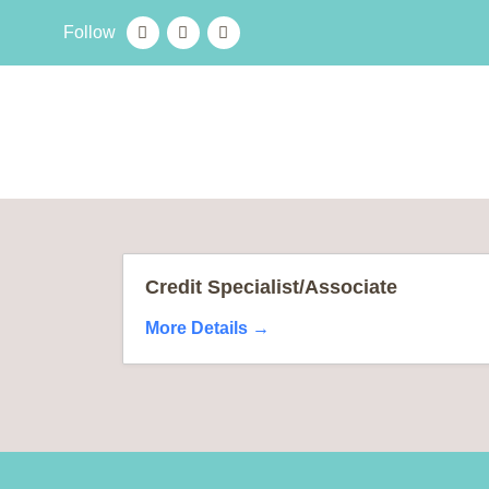
Follow
Credit Specialist/Associate
More Details