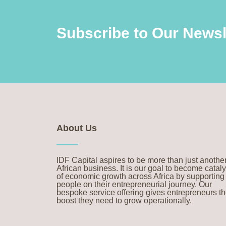
Subscribe to Our Newsl
About Us
IDF Capital aspires to be more than just anothe
African business. It is our goal to become cataly
of economic growth across Africa by supporting
people on their entrepreneurial journey. Our
bespoke service offering gives entrepreneurs t
boost they need to grow operationally.