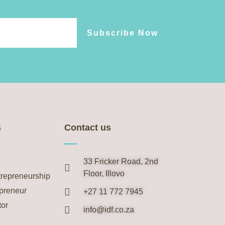
Subscribe Now
s
Contact us
33 Fricker Road, 2nd
Floor, Illovo
trepreneurship
preneur
+27 11 772 7945
tor
info@idf.co.za