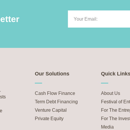
etter
Our Solutions
Quick Link
r
Cash Flow Finance
About Us
sts
Term Debt Financing
Festival of En
Venture Capital
For The Entre
he
Private Equity
For The Inves
Media