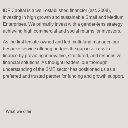
IDF Capital is a well-established financier (est. 2008),
investing in high growth and sustainable Small and Medium
Enterprises. We primarily invest with a gender-lens strategy
achieving high commercial and social returns for investors.
As the first female-owned and led multi-fund manager, our
bespoke service offering bridges the gap in access to
finance by providing innovative, structured, and responsive
financial solutions. As thought leaders, our thorough
understanding of the SME sector has positioned us as a
preferred and trusted partner for funding and growth support.
What we offer