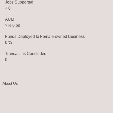
Jobs Supported
+
0
AUM
> R
0
bn
Funds Deployed to Female-owned Business
0
%
Transactins Concluded
0
About Us