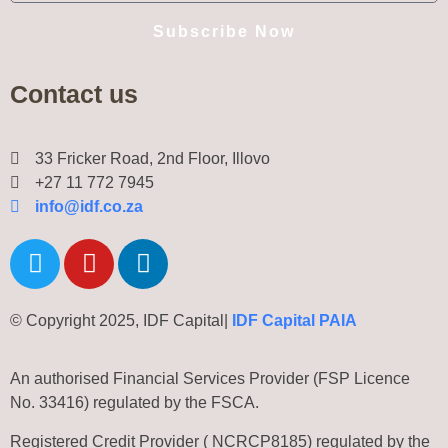
Subscribe Now
Contact us
33 Fricker Road, 2nd Floor, Illovo
+27 11 772 7945
info@idf.co.za
© Copyright 2025, IDF Capital|
IDF Capital PAIA
An authorised Financial Services Provider (FSP Licence
No. 33416) regulated by the FSCA.
Registered Credit Provider ( NCRCP8185) regulated by the