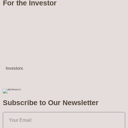
For the Investor
Investors
Subscribe to Our Newsletter