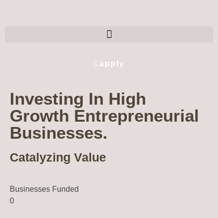
apply
Investing In High
Growth Entrepreneurial
Businesses.
Catalyzing Value
Businesses Funded
0