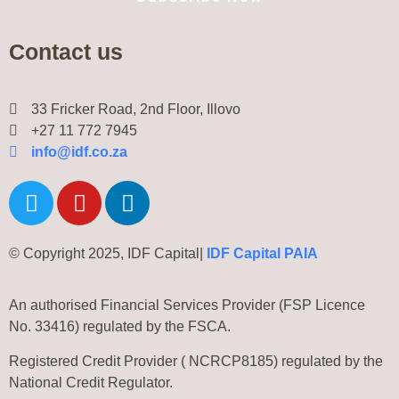
Contact us
33 Fricker Road, 2nd Floor, Illovo
+27 11 772 7945
info@idf.co.za
© Copyright 2025, IDF Capital|
IDF Capital PAIA
An authorised Financial Services Provider (FSP Licence
No. 33416) regulated by the FSCA.
Registered Credit Provider ( NCRCP8185) regulated by the
National Credit Regulator.