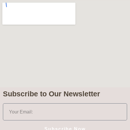
Subscribe to Our Newsletter
Subscribe Now