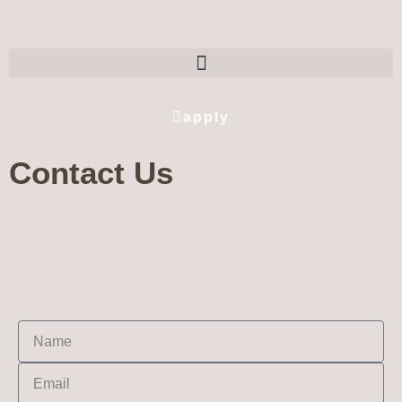
apply
Contact Us